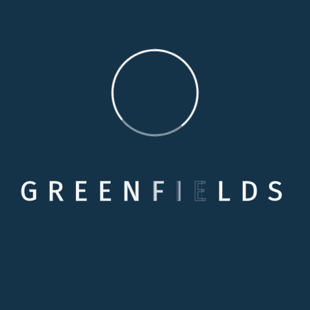
Our Living Care
This is 24/7 service we provide . With our Live
in care services there we have trusted and
experienced carers we can also introduce to
you. All of our staff are fully checked, inducted,
trained and certificated in accordance with
Skills for Care.
Supported Living Care
G
R
E
E
N
F
I
E
L
D
S
Services
Providing services with better value for money
than any alternative form of Accommodation
for Vulnerable adults . Providing support that is
tailored to each resident’s individual needs.
Empowering residents to lead as independent