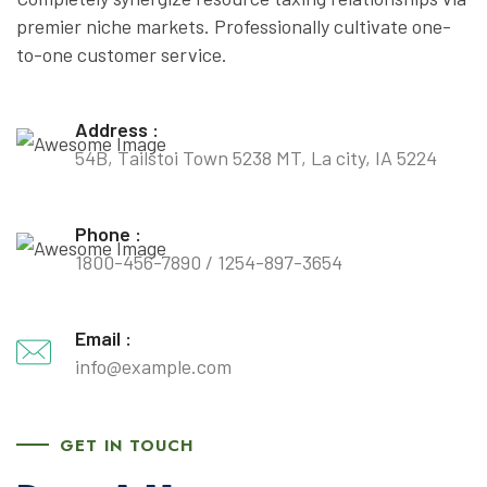
premier niche markets. Professionally cultivate one-
to-one customer service.
Address :
54B, Tailstoi Town 5238 MT, La city, IA 5224
Phone :
1800-456-7890
/
1254-897-3654
Email :
info@example.com
GET IN TOUCH