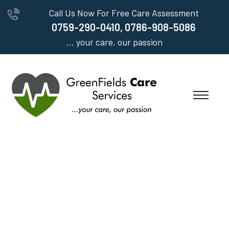
Call Us Now For Free Care Assessment
0759-290-0410, 0786-908-5086
... your care, our passion