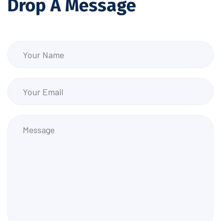
Drop A Message