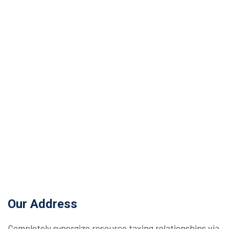
Our Address
Completely synergize resource taxing relationships via