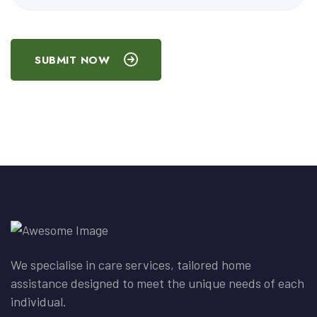
SUBMIT NOW
We specialise in care services, tailored home
assistance designed to meet the unique needs of each
individual.