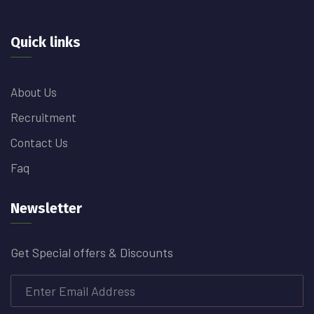
Quick links
About Us
Recruitment
Contact Us
Faq
Newsletter
Get Special offers & Discounts