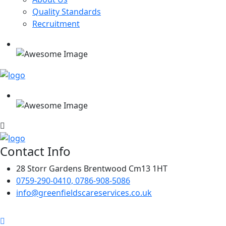
Quality Standards
Recruitment
Contact Info
28 Storr Gardens Brentwood Cm13 1HT
0759-290-0410, 0786-908-5086
info@greenfieldscareservices.co.uk