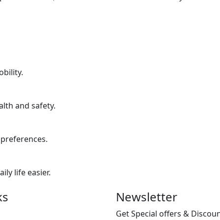
bility.
lth and safety.
 preferences.
y life easier.
ks
Newsletter
Get Special offers & Discou