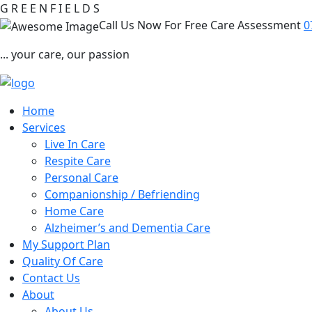
G
R
E
E
N
F
I
E
L
D
S
Call Us Now For Free Care Assessment
0
... your care, our passion
Home
Services
Live In Care
Respite Care
Personal Care
Companionship / Befriending
Home Care
Alzheimer’s and Dementia Care
My Support Plan
Quality Of Care
Contact Us
About
About Us