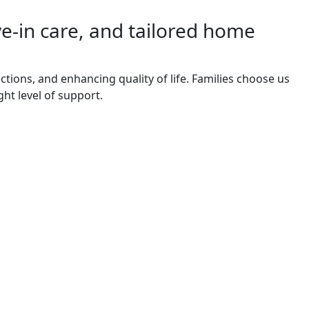
ve-in care, and tailored home
tions, and enhancing quality of life. Families choose us
ght level of support.