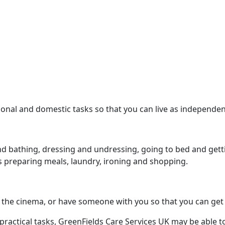
onal and domestic tasks so that you can live as independe
d bathing, dressing and undressing, going to bed and getti
s preparing meals, laundry, ironing and shopping.
 to the cinema, or have someone with you so that you can ge
practical tasks, GreenFields Care Services UK may be able to