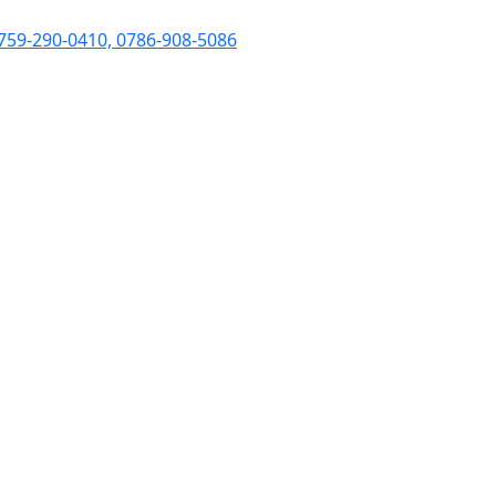
759-290-0410, 0786-908-5086