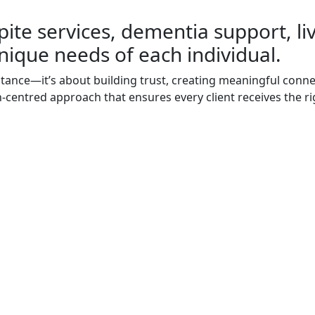
pite services, dementia support, li
nique needs of each individual.
stance—it’s about building trust, creating meaningful connec
on-centred approach that ensures every client receives the ri