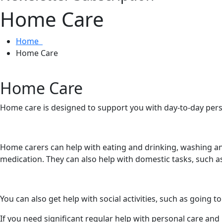
Home Care
Home
Home Care
Home Care
Home care is designed to support you with day-to-day pers
Home carers can help with eating and drinking, washing an
medication. They can also help with domestic tasks, such a
You can also get help with social activities, such as going
If you need significant regular help with personal care and 