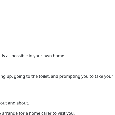
ntly as possible in your own home.
ng up, going to the toilet, and prompting you to take your
t out and about.
 arrange for a home carer to visit you.