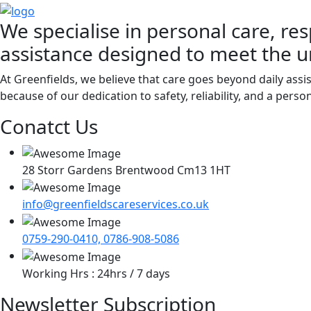
We specialise in personal care, res
assistance designed to meet the u
At Greenfields, we believe that care goes beyond daily assi
because of our dedication to safety, reliability, and a pers
Conatct Us
28 Storr Gardens Brentwood Cm13 1HT
info@greenfieldscareservices.co.uk
0759-290-0410, 0786-908-5086
Working Hrs : 24hrs / 7 days
Newsletter Subscription