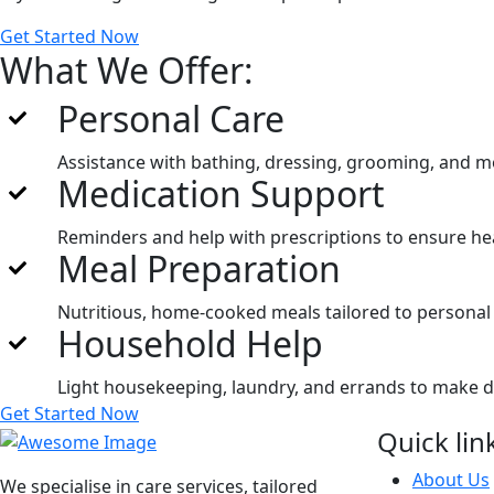
Get Started Now
What We Offer:
Personal Care
Assistance with bathing, dressing, grooming, and mo
Medication Support
Reminders and help with prescriptions to ensure hea
Meal Preparation
Nutritious, home-cooked meals tailored to personal
Household Help
Light housekeeping, laundry, and errands to make dail
Get Started Now
Quick lin
About Us
We specialise in care services, tailored