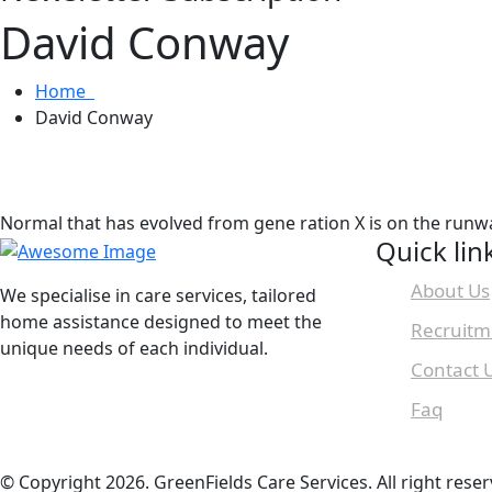
David Conway
Home
David Conway
Normal that has evolved from gene ration X is on the runw
Quick lin
About Us
We specialise in care services, tailored
home assistance designed to meet the
Recruitm
unique needs of each individual.
Contact 
Faq
© Copyright 2026. GreenFields Care Services. All right reser