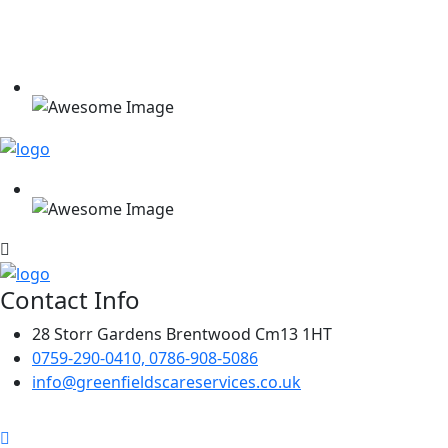
Contact Info
28 Storr Gardens Brentwood Cm13 1HT
0759-290-0410, 0786-908-5086
info@greenfieldscareservices.co.uk