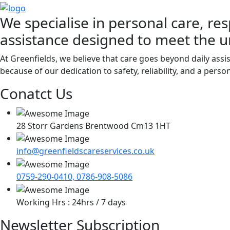
We specialise in personal care, res
assistance designed to meet the u
At Greenfields, we believe that care goes beyond daily assi
because of our dedication to safety, reliability, and a pers
Conatct Us
28 Storr Gardens Brentwood Cm13 1HT
info@greenfieldscareservices.co.uk
0759-290-0410, 0786-908-5086
Working Hrs : 24hrs / 7 days
Newsletter Subscription