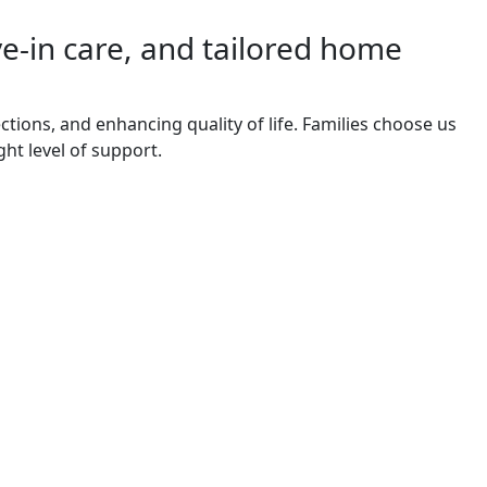
ve-in care, and tailored home
tions, and enhancing quality of life. Families choose us
ght level of support.