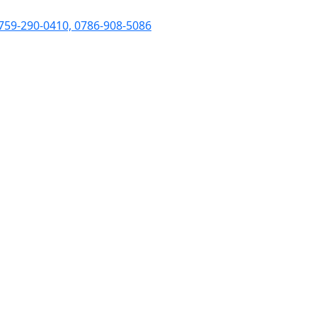
759-290-0410, 0786-908-5086