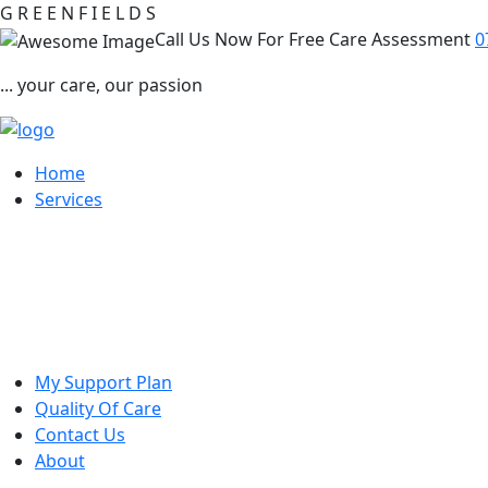
G
R
E
E
N
F
I
E
L
D
S
Call Us Now For Free Care Assessment
0
... your care, our passion
Home
Services
My Support Plan
Quality Of Care
Contact Us
About