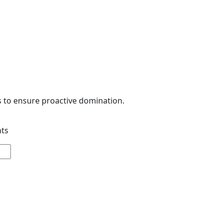
s to ensure proactive domination.
nts