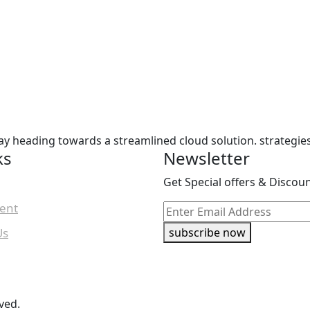
ay heading towards a streamlined cloud solution. strategie
ks
Newsletter
Get Special offers & Discou
ent
Us
subscribe now
ved.