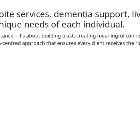
pite services, dementia support, li
nique needs of each individual.
stance—it’s about building trust, creating meaningful connec
on-centred approach that ensures every client receives the ri