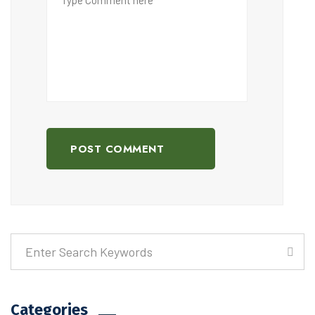
POST COMMENT
Categories