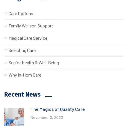
Care Options
Family Wellson Support
Medical Care Service
Selecting Care
Senior Health & Well-Being
Why In-Hom Care
Recent News
The Magics of Quality Care
November 3, 2023