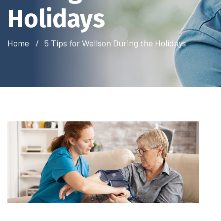
Holidays
Home
5 Tips for Wellson During the Holidays