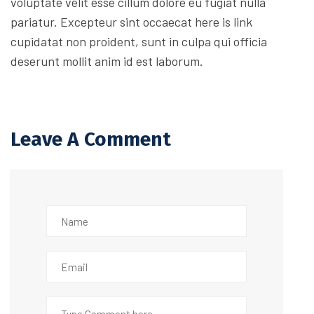
voluptate velit esse cillum dolore eu fugiat nulla
pariatur. Excepteur sint occaecat here is link
cupidatat non proident, sunt in culpa qui officia
deserunt mollit anim id est laborum.
Leave A Comment