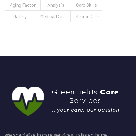
Aging Factor
Analysis
Care Skills
Gallery
Medical Care
Senior Care
We specialise in care services, tailored home