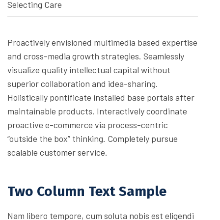
Selecting Care
Proactively envisioned multimedia based expertise
and cross-media growth strategies. Seamlessly
visualize quality intellectual capital without
superior collaboration and idea-sharing.
Holistically pontificate installed base portals after
maintainable products. Interactively coordinate
proactive e-commerce via process-centric
“outside the box” thinking. Completely pursue
scalable customer service.
Two Column Text Sample
Nam libero tempore, cum soluta nobis est eligendi