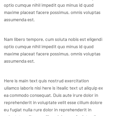
optio cumque nihil impedit quo minus id quod
maxime placeat facere possimus, omnis voluptas
assumenda est.
Nam libero tempore, cum soluta nobis est eligendi
optio cumque nihil impedit quo minus id quod
maxime placeat facere possimus, omnis voluptas
assumenda est.
Here is main text quis nostrud exercitation
ullamco laboris nisi here is itealic text ut aliquip ex
ea commodo consequat. Duis aute irure dolor in
reprehenderit in voluptate velit esse cillum dolore
eu fugiat nulla rure dolor in reprehenderit in