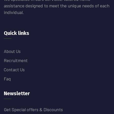
assistance designed to meet the unique needs of each
individual.
Quick links
About Us
Recruitment
Contact Us
Faq
Newsletter
Get Special offers & Discounts