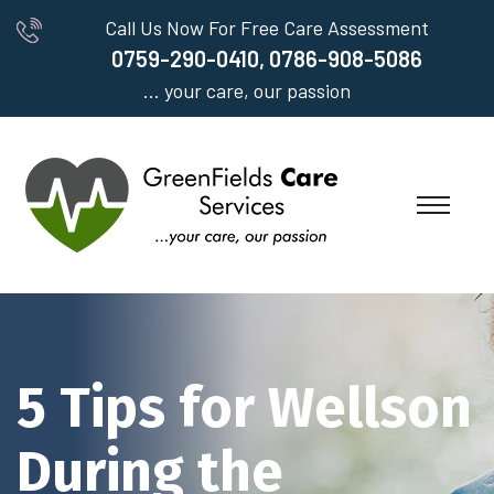
Call Us Now For Free Care Assessment
0759-290-0410, 0786-908-5086
... your care, our passion
5 Tips for Wellson
During the