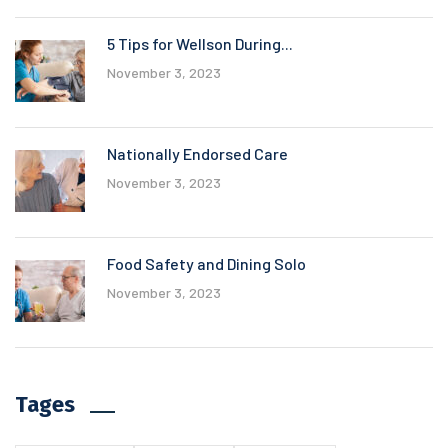
5 Tips for Wellson During...
November 3, 2023
Nationally Endorsed Care
November 3, 2023
Food Safety and Dining Solo
November 3, 2023
Tages