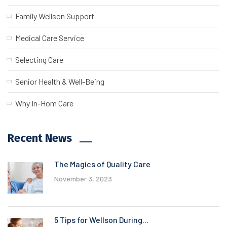
Family Wellson Support
Medical Care Service
Selecting Care
Senior Health & Well-Being
Why In-Hom Care
Recent News
The Magics of Quality Care
November 3, 2023
5 Tips for Wellson During...