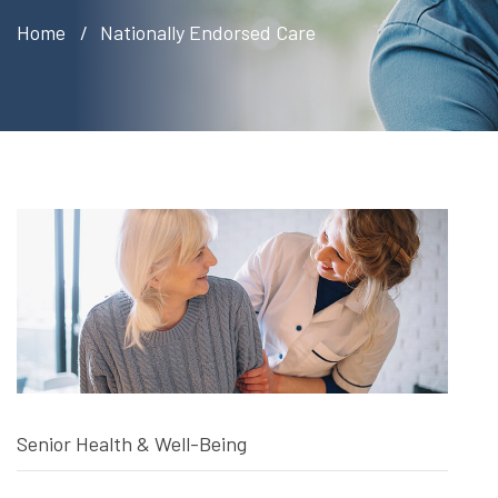
Home
Nationally Endorsed Care
Senior Health & Well-Being