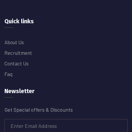
Quick links
About Us
Recruitment
Contact Us
Faq
Newsletter
Get Special offers & Discounts