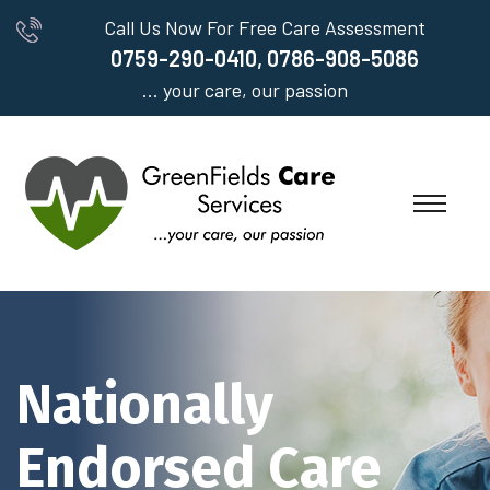
Call Us Now For Free Care Assessment
0759-290-0410, 0786-908-5086
... your care, our passion
Nationally
Endorsed Care