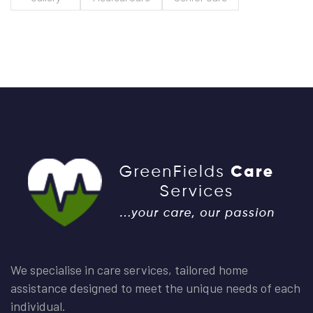
We specialise in care services, tailored home
assistance designed to meet the unique needs of each
individual.