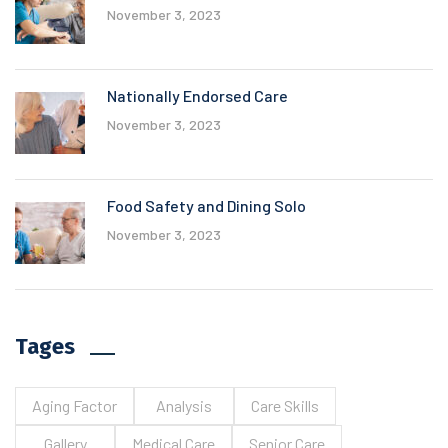
November 3, 2023
Nationally Endorsed Care
November 3, 2023
Food Safety and Dining Solo
November 3, 2023
Tages
Aging Factor
Analysis
Care Skills
Gallery
Medical Care
Senior Care