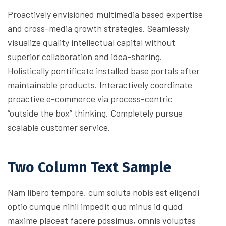
Proactively envisioned multimedia based expertise
and cross-media growth strategies. Seamlessly
visualize quality intellectual capital without
superior collaboration and idea-sharing.
Holistically pontificate installed base portals after
maintainable products. Interactively coordinate
proactive e-commerce via process-centric
“outside the box” thinking. Completely pursue
scalable customer service.
Two Column Text Sample
Nam libero tempore, cum soluta nobis est eligendi
optio cumque nihil impedit quo minus id quod
maxime placeat facere possimus, omnis voluptas