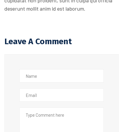
cupidatat non proident, sunt in culpa qui officia
deserunt mollit anim id est laborum.
Leave A Comment