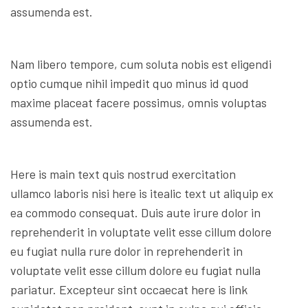
assumenda est.
Nam libero tempore, cum soluta nobis est eligendi
optio cumque nihil impedit quo minus id quod
maxime placeat facere possimus, omnis voluptas
assumenda est.
Here is main text quis nostrud exercitation
ullamco laboris nisi here is itealic text ut aliquip ex
ea commodo consequat. Duis aute irure dolor in
reprehenderit in voluptate velit esse cillum dolore
eu fugiat nulla rure dolor in reprehenderit in
voluptate velit esse cillum dolore eu fugiat nulla
pariatur. Excepteur sint occaecat here is link