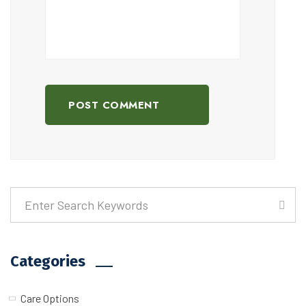
POST COMMENT
Categories
Care Options