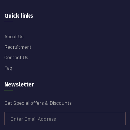
Quick links
About Us
Recruitment
Contact Us
Faq
Newsletter
Get Special offers & Discounts