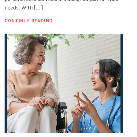
needs. With […]
CONTINUE READING