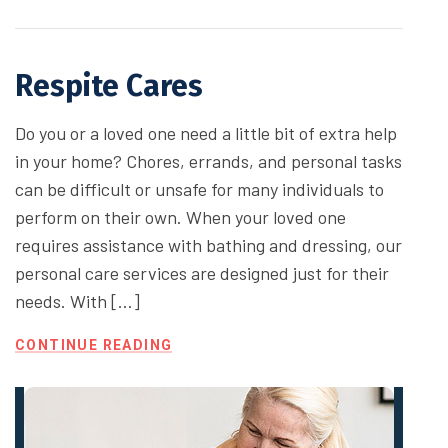
Respite Cares
Do you or a loved one need a little bit of extra help
in your home? Chores, errands, and personal tasks
can be difficult or unsafe for many individuals to
perform on their own. When your loved one
requires assistance with bathing and dressing, our
personal care services are designed just for their
needs. With […]
CONTINUE READING