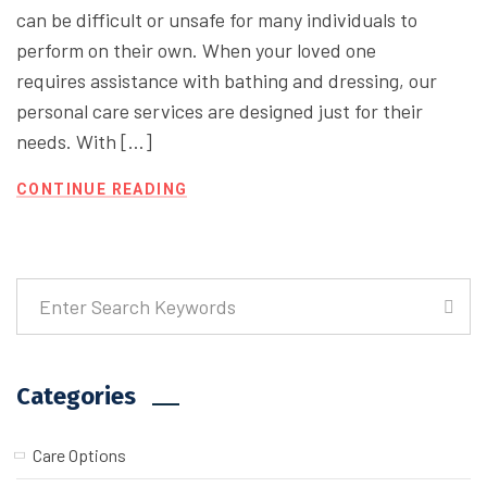
can be difficult or unsafe for many individuals to
perform on their own. When your loved one
requires assistance with bathing and dressing, our
personal care services are designed just for their
needs. With […]
CONTINUE READING
Categories
Care Options