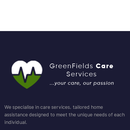
We specialise in care services, tailored home
assistance designed to meet the unique needs of each
individual.