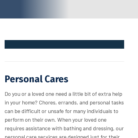
Personal Cares
Do you or a loved one need a little bit of extra help
in your home? Chores, errands, and personal tasks
can be difficult or unsafe for many individuals to
perform on their own. When your loved one
requires assistance with bathing and dressing, our
personal care services are designed just for their