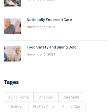
Nationally Endorsed Care
November 3, 2023
Food Safety and Dining Solo
November 3, 2023
Tages
Aging Factor
Analysis
Care Skills
Gallery
Medical Care
Senior Care