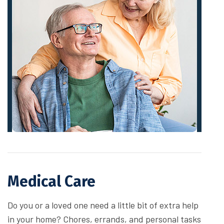
Medical Care
Do you or a loved one need a little bit of extra help
in your home? Chores, errands, and personal tasks