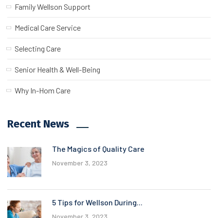
Family Wellson Support
Medical Care Service
Selecting Care
Senior Health & Well-Being
Why In-Hom Care
Recent News
The Magics of Quality Care
November 3, 2023
5 Tips for Wellson During...
November 3, 2023