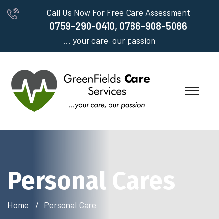
Call Us Now For Free Care Assessment
0759-290-0410, 0786-908-5086
... your care, our passion
Personal Cares
Home
Personal Care