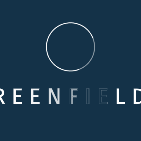
R
E
E
N
F
I
E
L